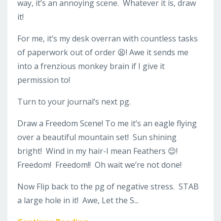
way, it’s an annoying scene. Whatever it is, draw
it!
For me, it’s my desk overran with countless tasks
of paperwork out of order 😫! Awe it sends me
into a frenzious monkey brain if I give it
permission to!
Turn to your journal‘s next pg.
Draw a Freedom Scene! To me it’s an eagle flying
over a beautiful mountain set!
Sun shining
bright!
Wind in my hair-I mean Feathers 😌!
Freedom! Freedom!! Oh wait we’re not done!
Now
Flip back to the pg of negative stress.
STAB
a large hole in it! Awe, Let the S...