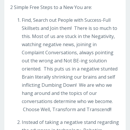
2 Simple Free Steps to a New You are:
Find, Search out People with Success-Full
Skillsets and Join them! There is so much to
this. Most of us are stuck in the Negativity,
watching negative news, joining in
Complaint Conversations, always pointing
out the wrong and Not BE-ing solution
oriented. This puts us in a negative stunted
Brain literally shrinking our brains and self
inflicting Dumbing Down! We are who we
hang around and the topics of our
conversations determine who we become.
Choose Well, Transform and Transcend!!
Instead of taking a negative stand regarding