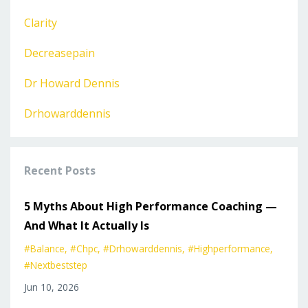
Clarity
Decreasepain
Dr Howard Dennis
Drhowarddennis
Recent Posts
5 Myths About High Performance Coaching —
And What It Actually Is
#balance
#chpc
#drhowarddennis
#highperformance
#nextbeststep
Jun 10, 2026