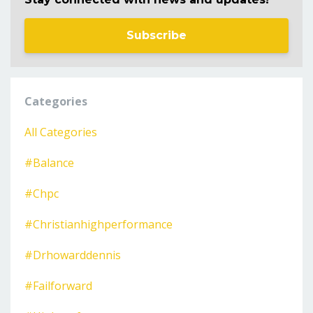
Subscribe
Categories
All Categories
#balance
#chpc
#christianhighperformance
#drhowarddennis
#failforward