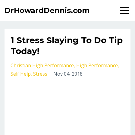
DrHowardDennis.com
1 Stress Slaying To Do Tip
Today!
Christian High Performance
High Performance
Self Help
Stress
Nov 04, 2018