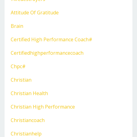
Attitude Of Gratitude
Brain
Certified High Performance Coach#
Certifiedhighperformancecoach
Chpc#
Christian
Christian Health
Christian High Performance
Christiancoach
Christianhelp