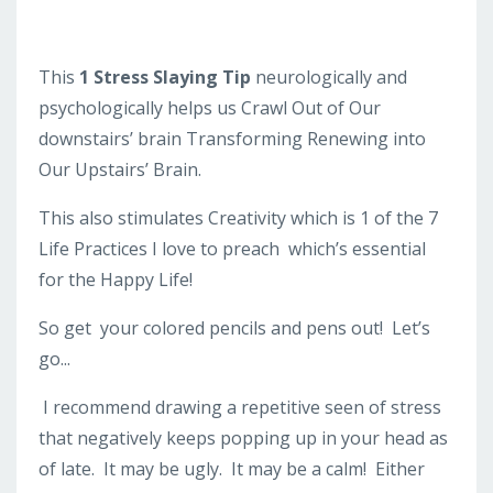
This
1 Stress Slaying Tip
neurologically and
psychologically helps us Crawl Out of Our
downstairs’ brain Transforming Renewing into
Our Upstairs’ Brain.
This also stimulates Creativity which is 1 of the 7
Life Practices I love to preach which’s essential
for the Happy Life!
So get your colored pencils and pens out! Let’s
go...
I recommend drawing a repetitive seen of stress
that negatively keeps popping up in your head as
of late. It may be ugly. It may be a calm! Either