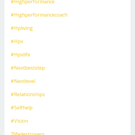
#highperformance
#highperformancecoach
#hpliving
#hpx
#hpxlife
#nextbeststep
#nextlevel
#relationships
#selfhelp
#vision
7lifedestroyers