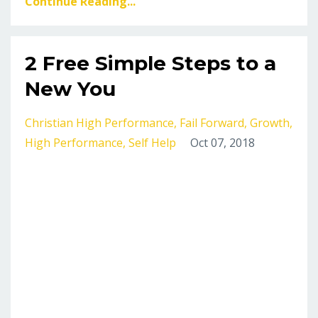
Continue Reading...
2 Free Simple Steps to a
New You
Christian High Performance
Fail Forward
Growth
High Performance
Self Help
Oct 07, 2018