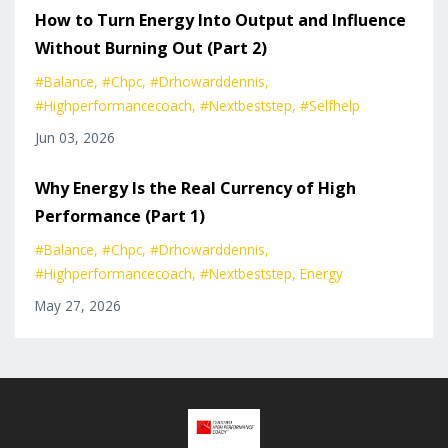
How to Turn Energy Into Output and Influence
Without Burning Out (Part 2)
#balance
#chpc
#drhowarddennis
#highperformancecoach
#nextbeststep
#selfhelp
Jun 03, 2026
Why Energy Is the Real Currency of High
Performance (Part 1)
#balance
#chpc
#drhowarddennis
#highperformancecoach
#nextbeststep
Energy
May 27, 2026