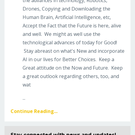
the advances in technology, Robotics,
Drones, Copying and Downloading the
Human Brain, Artificial Intelligence, etc,
Accept the Fact that the Future is here, alive
and well. We might as well use the
technological advances of today for Good!
Stay abreast on what's New and incorporate
AI in our lives for Better Choices. Keep a
Great attitude on the Now and Future. Keep
a great outlook regarding others, too, and
wat
...
Continue Reading...
Stay connected with news and updates!