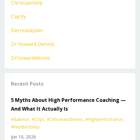
Christianhelp
Clarity
Decreasepain
Dr Howard Dennis
Drhowarddennis
Recent Posts
5 Myths About High Performance Coaching —
And What It Actually Is
#balance
#chpc
#drhowarddennis
#highperformance
#nextbeststep
Jun 10, 2026