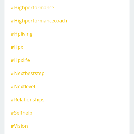
#highperformance
#highperformancecoach
#hpliving
#hpx
#hpxlife
#nextbeststep
#nextlevel
#relationships
#selfhelp
#vision