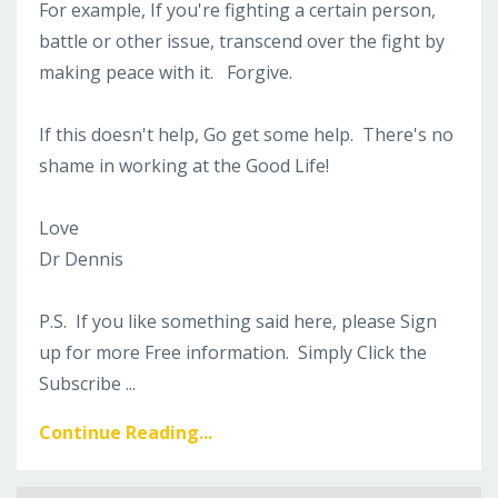
For example, If you're fighting a certain person,
battle or other issue, transcend over the fight by
making peace with it. Forgive.
If this doesn't help, Go get some help. There's no
shame in working at the Good Life!
Love
Dr Dennis
P.S. If you like something said here, please Sign
up for more Free information. Simply Click the
Subscribe
...
Continue Reading...