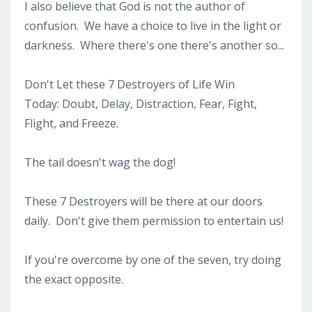
I also believe that God is not the author of
confusion. We have a choice to live in the light or
darkness. Where there's one there's another so...
Don't Let these 7 Destroyers of Life Win
Today: Doubt, Delay, Distraction, Fear, Fight,
Flight, and Freeze.
The tail doesn't wag the dog!
These 7 Destroyers will be there at our doors
daily. Don't give them permission to entertain us!
If you're overcome by one of the seven, try doing
the exact opposite.