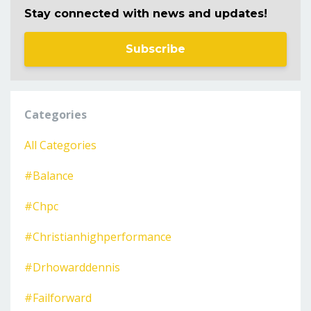
Stay connected with news and updates!
Subscribe
Categories
All Categories
#balance
#chpc
#christianhighperformance
#drhowarddennis
#failforward