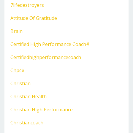
7lifedestroyers
Attitude Of Gratitude
Brain
Certified High Performance Coach#
Certifiedhighperformancecoach
Chpc#
Christian
Christian Health
Christian High Performance
Christiancoach