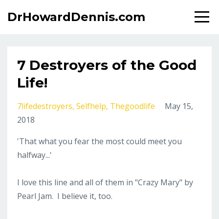
DrHowardDennis.com
7 Destroyers of the Good
Life!
7lifedestroyers
Selfhelp
Thegoodlife
May 15,
2018
'That what you fear the most could meet you
halfway...'
I love this line and all of them in "Crazy Mary" by
Pearl Jam. I believe it, too.