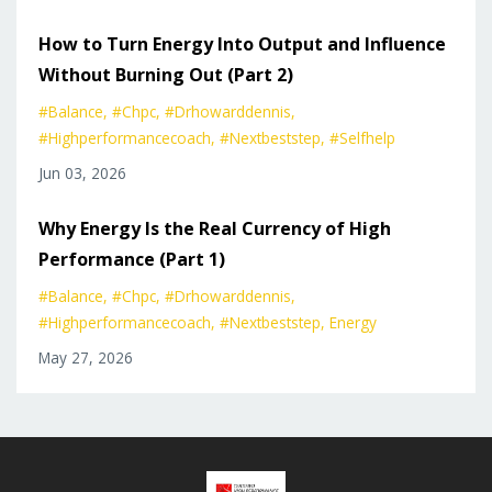
How to Turn Energy Into Output and Influence
Without Burning Out (Part 2)
#balance
#chpc
#drhowarddennis
#highperformancecoach
#nextbeststep
#selfhelp
Jun 03, 2026
Why Energy Is the Real Currency of High
Performance (Part 1)
#balance
#chpc
#drhowarddennis
#highperformancecoach
#nextbeststep
Energy
May 27, 2026