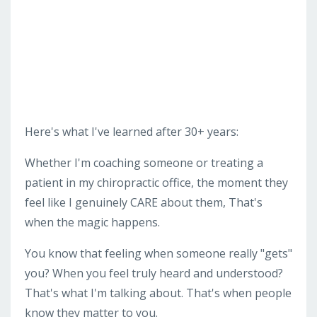
Here's what I've learned after 30+ years:
Whether I'm coaching someone or treating a
patient in my chiropractic office, the moment they
feel like I genuinely CARE about them, That's
when the magic happens.
You know that feeling when someone really "gets"
you? When you feel truly heard and understood?
That's what I'm talking about. That's when people
know they matter to you.