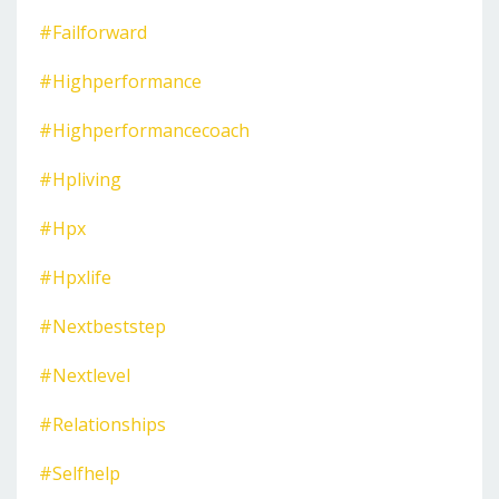
#failforward
#highperformance
#highperformancecoach
#hpliving
#hpx
#hpxlife
#nextbeststep
#nextlevel
#relationships
#selfhelp