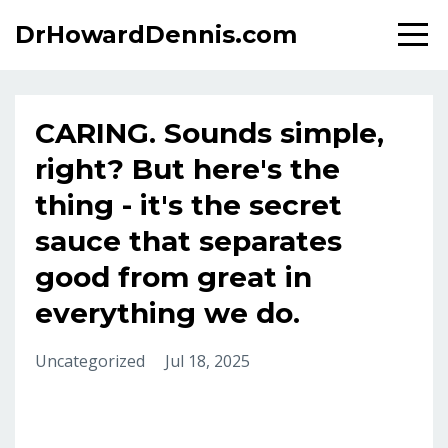
DrHowardDennis.com
CARING. Sounds simple,
right? But here's the
thing - it's the secret
sauce that separates
good from great in
everything we do.
Uncategorized
Jul 18, 2025