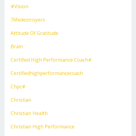
#vision
7lifedestroyers
Attitude Of Gratitude
Brain
Certified High Performance Coach#
Certifiedhighperformancecoach
Chpc#
Christian
Christian Health
Christian High Performance