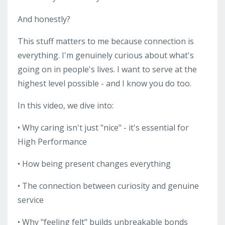
And honestly?
This stuff matters to me because connection is
everything. I'm genuinely curious about what's
going on in people's lives. I want to serve at the
highest level possible - and I know you do too.
In this video, we dive into:
• Why caring isn't just "nice" - it's essential for
High Performance
• How being present changes everything
• The connection between curiosity and genuine
service
• Why "feeling felt" builds unbreakable bonds