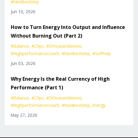
#nextbeststep
Jun 10, 2026
How to Turn Energy Into Output and Influence
Without Burning Out (Part 2)
#balance
#chpc
#drhowarddennis
#highperformancecoach
#nextbeststep
#selfhelp
Jun 03, 2026
Why Energy Is the Real Currency of High
Performance (Part 1)
#balance
#chpc
#drhowarddennis
#highperformancecoach
#nextbeststep
Energy
May 27, 2026