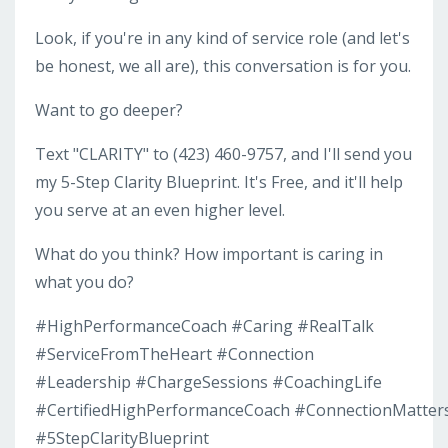
Look, if you're in any kind of service role (and let's
be honest, we all are), this conversation is for you.
Want to go deeper?
Text "CLARITY" to (423) 460-9757, and I'll send you
my 5-Step Clarity Blueprint. It's Free, and it'll help
you serve at an even higher level.
What do you think? How important is caring in
what you do?
#HighPerformanceCoach #Caring #RealTalk
#ServiceFromTheHeart #Connection
#Leadership #ChargeSessions #CoachingLife
#CertifiedHighPerformanceCoach #ConnectionMatter
#5StepClarityBlueprint