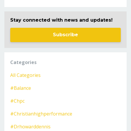
Stay connected with news and updates!
Subscribe
Categories
All Categories
#balance
#chpc
#christianhighperformance
#drhowarddennis