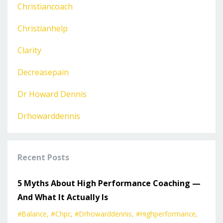
Christiancoach
Christianhelp
Clarity
Decreasepain
Dr Howard Dennis
Drhowarddennis
Recent Posts
5 Myths About High Performance Coaching —
And What It Actually Is
#balance
#chpc
#drhowarddennis
#highperformance