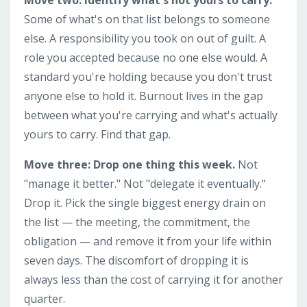
Some of what's on that list belongs to someone
else. A responsibility you took on out of guilt. A
role you accepted because no one else would. A
standard you're holding because you don't trust
anyone else to hold it. Burnout lives in the gap
between what you're carrying and what's actually
yours to carry. Find that gap.
Move three: Drop one thing this week.
Not
"manage it better." Not "delegate it eventually."
Drop it. Pick the single biggest energy drain on
the list — the meeting, the commitment, the
obligation — and remove it from your life within
seven days. The discomfort of dropping it is
always less than the cost of carrying it for another
quarter.