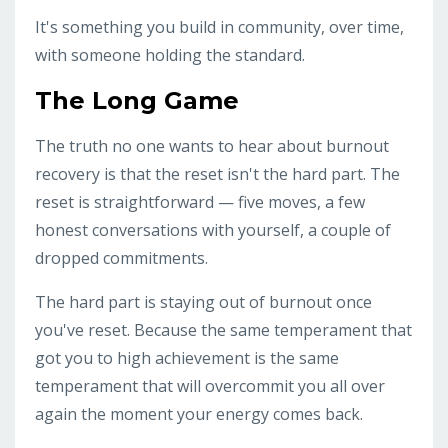
It's something you build in community, over time,
with someone holding the standard.
The Long Game
The truth no one wants to hear about burnout
recovery is that the reset isn't the hard part. The
reset is straightforward — five moves, a few
honest conversations with yourself, a couple of
dropped commitments.
The hard part is staying out of burnout once
you've reset. Because the same temperament that
got you to high achievement is the same
temperament that will overcommit you all over
again the moment your energy comes back.