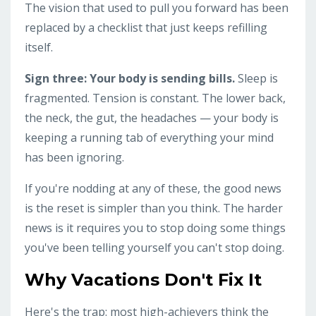
The vision that used to pull you forward has been
replaced by a checklist that just keeps refilling
itself.
Sign three: Your body is sending bills.
Sleep is
fragmented. Tension is constant. The lower back,
the neck, the gut, the headaches — your body is
keeping a running tab of everything your mind
has been ignoring.
If you're nodding at any of these, the good news
is the reset is simpler than you think. The harder
news is it requires you to stop doing some things
you've been telling yourself you can't stop doing.
Why Vacations Don't Fix It
Here's the trap: most high-achievers think the