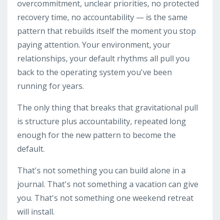
overcommitment, unclear priorities, no protected
recovery time, no accountability — is the same
pattern that rebuilds itself the moment you stop
paying attention. Your environment, your
relationships, your default rhythms all pull you
back to the operating system you've been
running for years.
The only thing that breaks that gravitational pull
is structure plus accountability, repeated long
enough for the new pattern to become the
default.
That's not something you can build alone in a
journal. That's not something a vacation can give
you. That's not something one weekend retreat
will install.