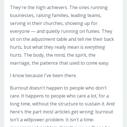
They're the high-achievers. The ones running
businesses, raising families, leading teams,
serving in their churches, showing up for
everyone — and quietly running on fumes. They
sit on the adjustment table and tell me their back
hurts, but what they really mean is
everything
hurts. The body, the mind, the spirit, the
marriage, the patience that used to come easy.
I know because I've been there.
Burnout doesn't happen to people who don't
care. It happens to people who care a lot, for a
long time, without the structure to sustain it. And
here's the part most articles get wrong: burnout
isn't a willpower problem. It isn't a time-