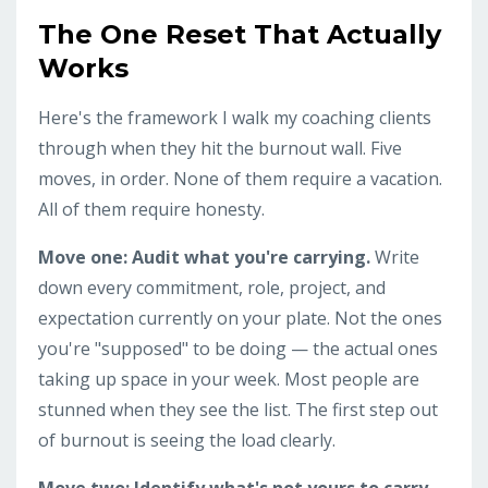
The One Reset That Actually
Works
Here's the framework I walk my coaching clients
through when they hit the burnout wall. Five
moves, in order. None of them require a vacation.
All of them require honesty.
Move one: Audit what you're carrying.
Write
down every commitment, role, project, and
expectation currently on your plate. Not the ones
you're "supposed" to be doing — the actual ones
taking up space in your week. Most people are
stunned when they see the list. The first step out
of burnout is seeing the load clearly.
Move two: Identify what's not yours to carry.