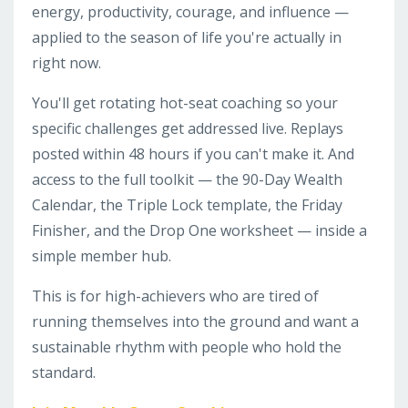
energy, productivity, courage, and influence —
applied to the season of life you're actually in
right now.
You'll get rotating hot-seat coaching so your
specific challenges get addressed live. Replays
posted within 48 hours if you can't make it. And
access to the full toolkit — the 90-Day Wealth
Calendar, the Triple Lock template, the Friday
Finisher, and the Drop One worksheet — inside a
simple member hub.
This is for high-achievers who are tired of
running themselves into the ground and want a
sustainable rhythm with people who hold the
standard.