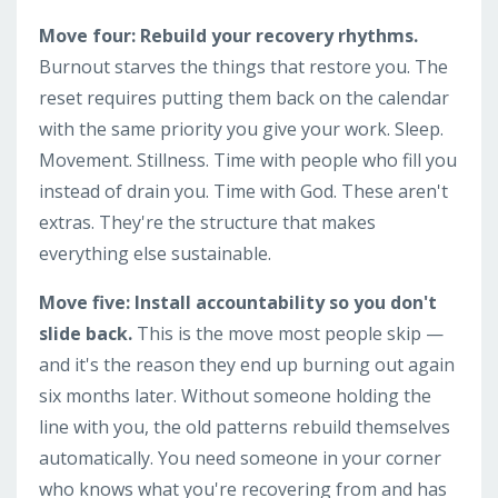
Move four: Rebuild your recovery rhythms.
Burnout starves the things that restore you. The
reset requires putting them back on the calendar
with the same priority you give your work. Sleep.
Movement. Stillness. Time with people who fill you
instead of drain you. Time with God. These aren't
extras. They're the structure that makes
everything else sustainable.
Move five: Install accountability so you don't
slide back.
This is the move most people skip —
and it's the reason they end up burning out again
six months later. Without someone holding the
line with you, the old patterns rebuild themselves
automatically. You need someone in your corner
who knows what you're recovering from and has