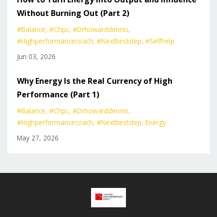
Without Burning Out (Part 2)
#balance
#chpc
#drhowarddennis
#highperformancecoach
#nextbeststep
#selfhelp
Jun 03, 2026
Why Energy Is the Real Currency of High
Performance (Part 1)
#balance
#chpc
#drhowarddennis
#highperformancecoach
#nextbeststep
Energy
May 27, 2026