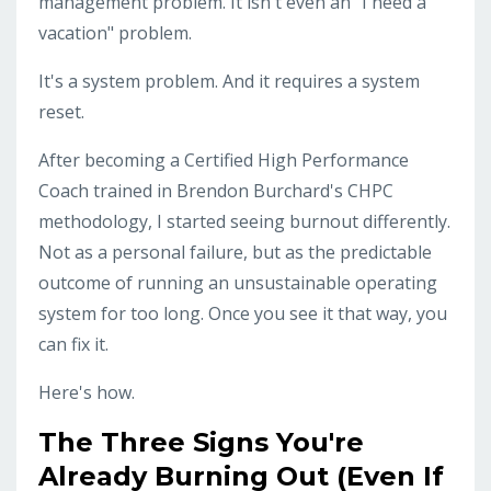
management problem. It isn't even an "I need a
vacation" problem.
It's a system problem. And it requires a system
reset.
After becoming a Certified High Performance
Coach trained in Brendon Burchard's CHPC
methodology, I started seeing burnout differently.
Not as a personal failure, but as the predictable
outcome of running an unsustainable operating
system for too long. Once you see it that way, you
can fix it.
Here's how.
The Three Signs You're
Already Burning Out (Even If