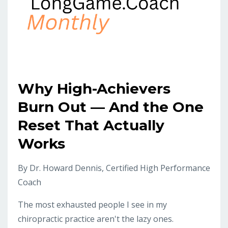
Why High-Achievers
Burn Out — And the One
Reset That Actually
Works
By Dr. Howard Dennis, Certified High Performance
Coach
The most exhausted people I see in my
chiropractic practice aren't the lazy ones.