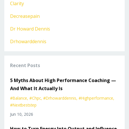
Clarity
Decreasepain
Dr Howard Dennis
Drhowarddennis
Recent Posts
5 Myths About High Performance Coaching —
And What It Actually Is
#balance
#chpc
#drhowarddennis
#highperformance
#nextbeststep
Jun 10, 2026
How to Turn Energy Into Output and Influence