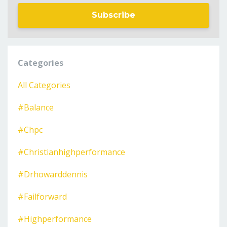
Subscribe
Categories
All Categories
#balance
#chpc
#christianhighperformance
#drhowarddennis
#failforward
#highperformance