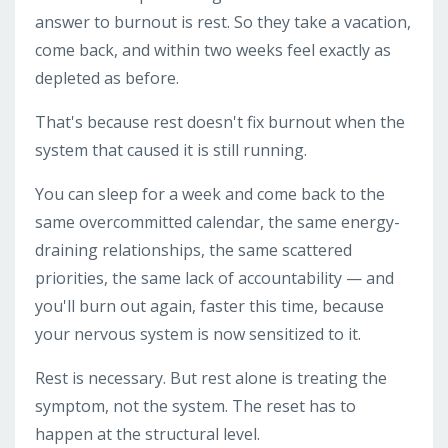
answer to burnout is rest. So they take a vacation,
come back, and within two weeks feel exactly as
depleted as before.
That's because rest doesn't fix burnout when the
system that caused it is still running.
You can sleep for a week and come back to the
same overcommitted calendar, the same energy-
draining relationships, the same scattered
priorities, the same lack of accountability — and
you'll burn out again, faster this time, because
your nervous system is now sensitized to it.
Rest is necessary. But rest alone is treating the
symptom, not the system. The reset has to
happen at the structural level.