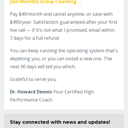
Join Monthly Group Coaching →
Pay $49/month and cancel anytime, or save with
$490/year. Satisfaction guaranteed after your first
live call — if it's not what I promised, email within
7 days for a full refund.
You can keep running the operating system that's
depleting you, or you can install a new one. The
next 90 days will tell you which.
Grateful to serve you,
Dr. Howard Dennis
Your Certified High
Performance Coach
Stay connected with news and updates!