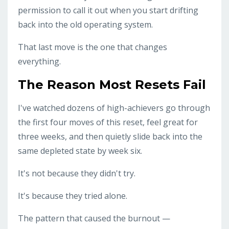
permission to call it out when you start drifting
back into the old operating system.
That last move is the one that changes
everything.
The Reason Most Resets Fail
I've watched dozens of high-achievers go through
the first four moves of this reset, feel great for
three weeks, and then quietly slide back into the
same depleted state by week six.
It's not because they didn't try.
It's because they tried alone.
The pattern that caused the burnout —