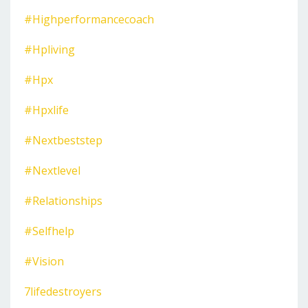
#highperformancecoach
#hpliving
#hpx
#hpxlife
#nextbeststep
#nextlevel
#relationships
#selfhelp
#vision
7lifedestroyers