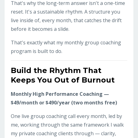
That's why the long-term answer isn't a one-time
reset. It's a sustainable rhythm. A structure you
live inside of, every month, that catches the drift
before it becomes a slide.
That's exactly what my monthly group coaching
program is built to do.
Build the Rhythm That
Keeps You Out of Burnout
Monthly High Performance Coaching —
$49/month or $490/year (two months free)
One live group coaching call every month, led by
me, working through the same framework I walk
my private coaching clients through — clarity,