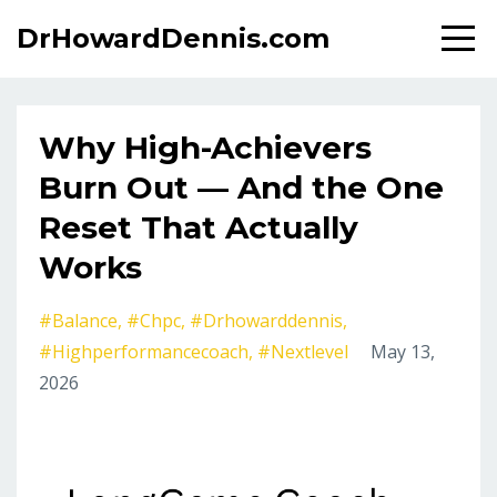
DrHowardDennis.com
Why High-Achievers
Burn Out — And the One
Reset That Actually
Works
#balance
#chpc
#drhowarddennis
#highperformancecoach
#nextlevel
May 13,
2026