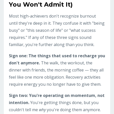
You Won't Admit It)
Most high-achievers don't recognize burnout
until they're deep in it. They confuse it with "being
busy" or "this season of life" or "what success
requires." If any of these three signs sound
familiar, you're further along than you think.
Sign one: The things that used to recharge you
don't anymore.
The walk, the workout, the
dinner with friends, the morning coffee — they all
feel like one more obligation. Recovery activities
require energy you no longer have to give them.
Sign two: You're operating on momentum, not
intention.
You're getting things done, but you
couldn't tell me
why
you're doing them anymore.