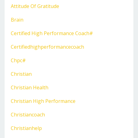
Attitude Of Gratitude
Brain
Certified High Performance Coach#
Certifiedhighperformancecoach
Chpc#
Christian
Christian Health
Christian High Performance
Christiancoach
Christianhelp