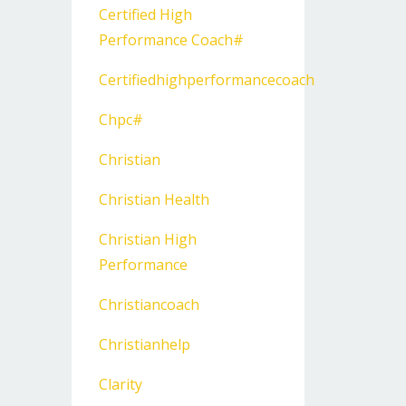
Certified High
Performance Coach#
Certifiedhighperformancecoach
Chpc#
Christian
Christian Health
Christian High
Performance
Christiancoach
Christianhelp
Clarity