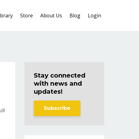
ibrary
Store
About Us
Blog
Login
Stay connected
with news and
updates!
Subscribe
ll!