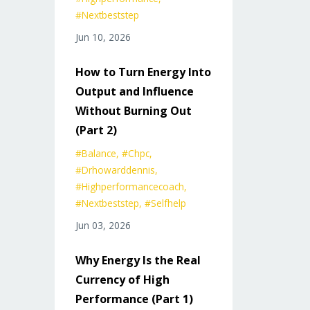
#nextbeststep
Jun 10, 2026
How to Turn Energy Into
Output and Influence
Without Burning Out
(Part 2)
#balance
#chpc
#drhowarddennis
#highperformancecoach
#nextbeststep
#selfhelp
Jun 03, 2026
Why Energy Is the Real
Currency of High
Performance (Part 1)