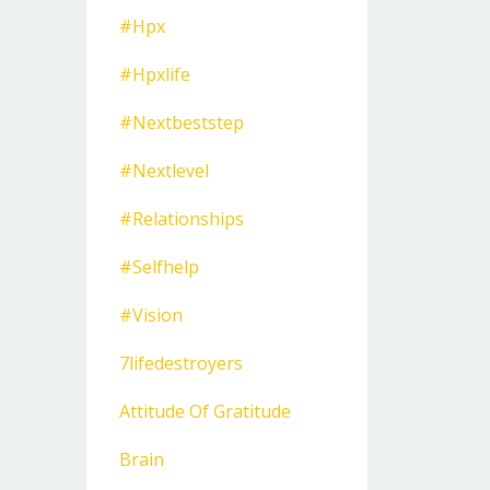
#hpx
#hpxlife
#nextbeststep
#nextlevel
#relationships
#selfhelp
#vision
7lifedestroyers
Attitude Of Gratitude
Brain