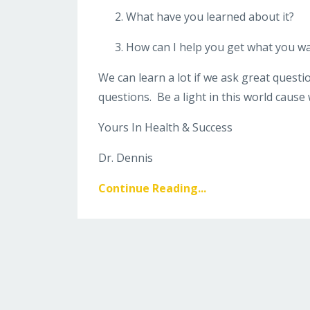
What have you learned about it?
How can I help you get what you wan
We can learn a lot if we ask great quest
questions. Be a light in this world cause 
Yours In Health & Success
Dr. Dennis
Continue Reading...