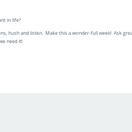
t in life?
ions, hush and listen. Make this a wonder-full week! Ask gre
we need it!