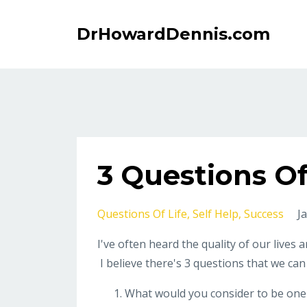
DrHowardDennis.com
3 Questions Of
Questions Of Life
Self Help
Success
J
I've often heard the quality of our lives 
I believe there's 3 questions that we can
What would you consider to be one o