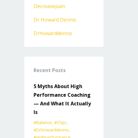
Decreasepain
Dr Howard Dennis
Drhowarddennis
Recent Posts
5 Myths About High
Performance Coaching
— And What It Actually
Is
#balance
#chpc
#drhowarddennis
#highperformance