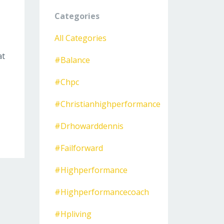
Categories
All Categories
at
#balance
#chpc
#christianhighperformance
#drhowarddennis
#failforward
#highperformance
#highperformancecoach
#hpliving