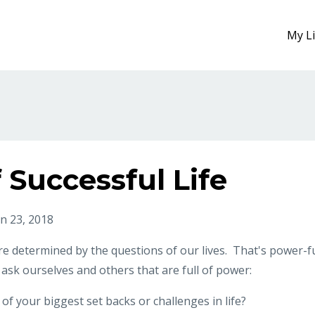
My L
 Successful Life
an 23, 2018
are determined by the questions of our lives. That's power-fu
 ask ourselves and others that are full of power:
f your biggest set backs or challenges in life?