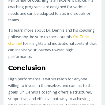
Performance Coaching is an excellent choice. His
coaching programs are designed for various
needs and can be adapted to suit individuals or
teams.
To learn more about Dr. Dennis and his coaching
philosophy, be sure to check out his
YouTube
channel
for insights and motivational content that
can inspire your journey toward high
performance.
Conclusion
High performance is within reach for anyone
willing to invest in themselves and commit to their
goals. Dr. Dennis’s coaching offers a structured,
supportive, and effective pathway to achieving