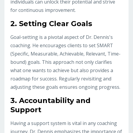
individuals can unlock their potential and strive
for continuous improvement.
2.
Setting Clear Goals
Goal-setting is a pivotal aspect of Dr. Dennis's
coaching. He encourages clients to set SMART
(Specific, Measurable, Achievable, Relevant, Time-
bound) goals. This approach not only clarifies
what one wants to achieve but also provides a
roadmap for success. Regularly revisiting and
adjusting these goals ensures ongoing progress.
3.
Accountability and
Support
Having a support system is vital in any coaching
journey. Dr. Dennis emphasizes the importance of