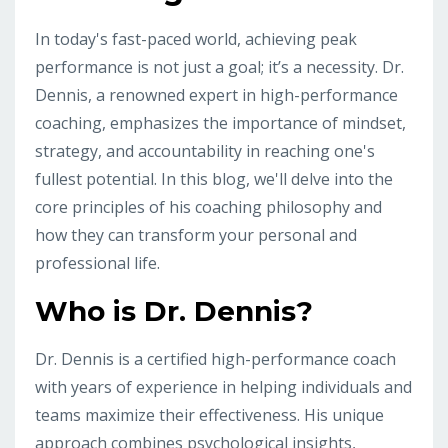
In today's fast-paced world, achieving peak
performance is not just a goal; it’s a necessity. Dr.
Dennis, a renowned expert in high-performance
coaching, emphasizes the importance of mindset,
strategy, and accountability in reaching one's
fullest potential. In this blog, we'll delve into the
core principles of his coaching philosophy and
how they can transform your personal and
professional life.
Who is Dr. Dennis?
Dr. Dennis is a certified high-performance coach
with years of experience in helping individuals and
teams maximize their effectiveness. His unique
approach combines psychological insights,