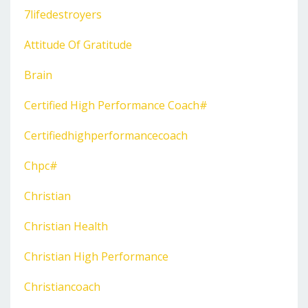
7lifedestroyers
Attitude Of Gratitude
Brain
Certified High Performance Coach#
Certifiedhighperformancecoach
Chpc#
Christian
Christian Health
Christian High Performance
Christiancoach