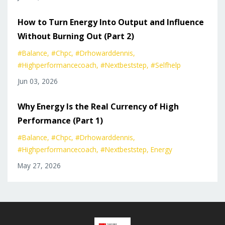
How to Turn Energy Into Output and Influence
Without Burning Out (Part 2)
#balance
#chpc
#drhowarddennis
#highperformancecoach
#nextbeststep
#selfhelp
Jun 03, 2026
Why Energy Is the Real Currency of High
Performance (Part 1)
#balance
#chpc
#drhowarddennis
#highperformancecoach
#nextbeststep
Energy
May 27, 2026