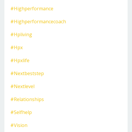
#highperformance
#highperformancecoach
#hpliving
#hpx
#hpxlife
#nextbeststep
#nextlevel
#relationships
#selfhelp
#vision