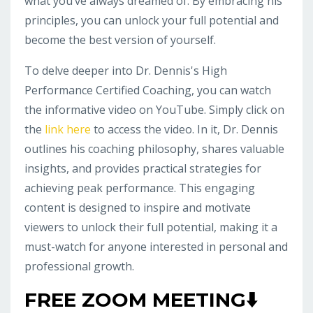
what you’ve always dreamed of. By embracing his
principles, you can unlock your full potential and
become the best version of yourself.
To delve deeper into Dr. Dennis's High
Performance Certified Coaching, you can watch
the informative video on YouTube. Simply click on
the
link here
to access the video. In it, Dr. Dennis
outlines his coaching philosophy, shares valuable
insights, and provides practical strategies for
achieving peak performance. This engaging
content is designed to inspire and motivate
viewers to unlock their full potential, making it a
must-watch for anyone interested in personal and
professional growth.
FREE ZOOM MEETING⬇️