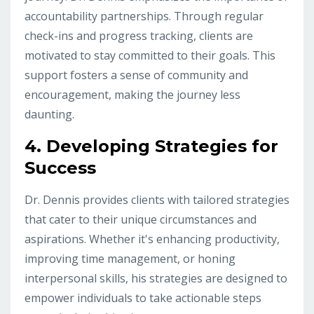
accountability partnerships. Through regular
check-ins and progress tracking, clients are
motivated to stay committed to their goals. This
support fosters a sense of community and
encouragement, making the journey less
daunting.
4.
Developing Strategies for
Success
Dr. Dennis provides clients with tailored strategies
that cater to their unique circumstances and
aspirations. Whether it's enhancing productivity,
improving time management, or honing
interpersonal skills, his strategies are designed to
empower individuals to take actionable steps