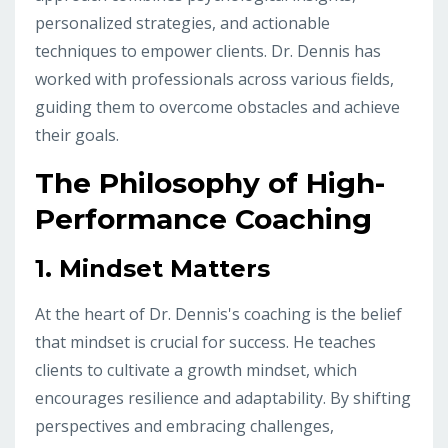
personalized strategies, and actionable
techniques to empower clients. Dr. Dennis has
worked with professionals across various fields,
guiding them to overcome obstacles and achieve
their goals.
The Philosophy of High-
Performance Coaching
1.
Mindset Matters
At the heart of Dr. Dennis's coaching is the belief
that mindset is crucial for success. He teaches
clients to cultivate a growth mindset, which
encourages resilience and adaptability. By shifting
perspectives and embracing challenges,