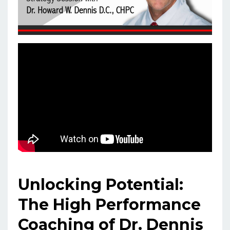
Unlocking Potential:
The High Performance
Coaching of Dr. Dennis