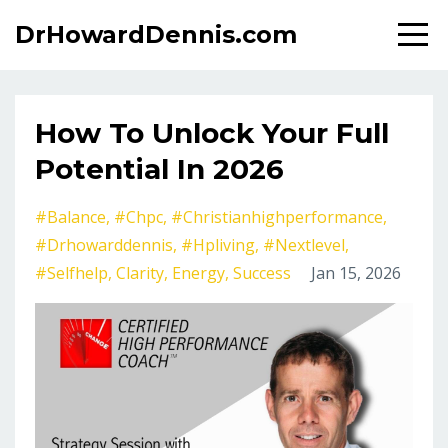
DrHowardDennis.com
How To Unlock Your Full
Potential In 2026
#balance
#chpc
#christianhighperformance
#drhowarddennis
#hpliving
#nextlevel
#selfhelp
Clarity
Energy
Success
Jan 15, 2026