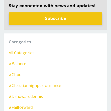
Stay connected with news and updates!
Subscribe
Categories
All Categories
#balance
#chpc
#christianhighperformance
#drhowarddennis
#failforward