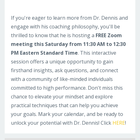
If you're eager to learn more from Dr. Dennis and
engage with his coaching philosophy, you'll be
thrilled to know that he is hosting a
FREE Zoom
meeting this Saturday from 11:30 AM to 12:30
PM Eastern Standard Time
. This interactive
session offers a unique opportunity to gain
firsthand insights, ask questions, and connect
with a community of like-minded individuals
committed to high performance. Don't miss this
chance to elevate your mindset and explore
practical techniques that can help you achieve
your goals. Mark your calendar, and be ready to
unlock your potential with Dr. Dennis! Click
HERE
!