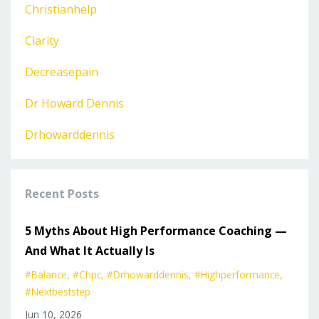
Christianhelp
Clarity
Decreasepain
Dr Howard Dennis
Drhowarddennis
Recent Posts
5 Myths About High Performance Coaching —
And What It Actually Is
#balance
#chpc
#drhowarddennis
#highperformance
#nextbeststep
Jun 10, 2026