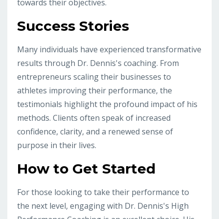
towards their objectives.
Success Stories
Many individuals have experienced transformative
results through Dr. Dennis's coaching. From
entrepreneurs scaling their businesses to
athletes improving their performance, the
testimonials highlight the profound impact of his
methods. Clients often speak of increased
confidence, clarity, and a renewed sense of
purpose in their lives.
How to Get Started
For those looking to take their performance to
the next level, engaging with Dr. Dennis's High